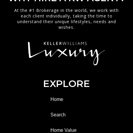
At the #1 Brokerage in the world, we work with
each client individually, taking the time to
understand their unique lifestyles, needs and
wishes.
EXPLORE
Home
Search
Home Value