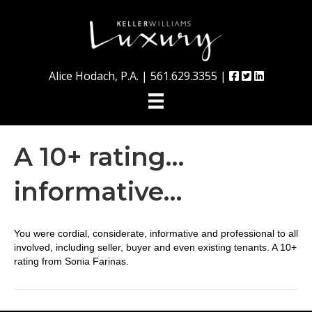
Alice Hodach, P.A. |
561.629.3355
|
A 10+ rating…
informative…
You were cordial, considerate, informative and professional to all
involved, including seller, buyer and even existing tenants. A 10+
rating from Sonia Farinas.