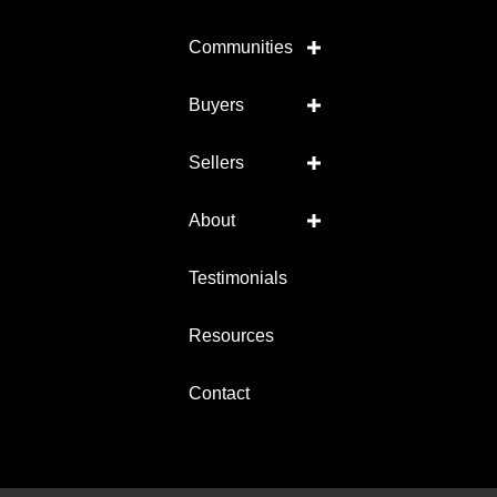
Communities
Buyers
Sellers
About
Testimonials
Resources
Contact