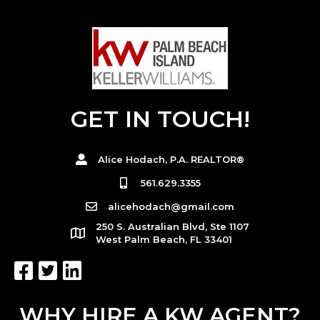
GET IN TOUCH!
Alice Hodach, P.A. REALTOR®
561.629.3355
alicehodach@gmail.com
250 S. Australian Blvd, Ste 1107
West Palm Beach, FL 33401
WHY HIRE A KW AGENT?