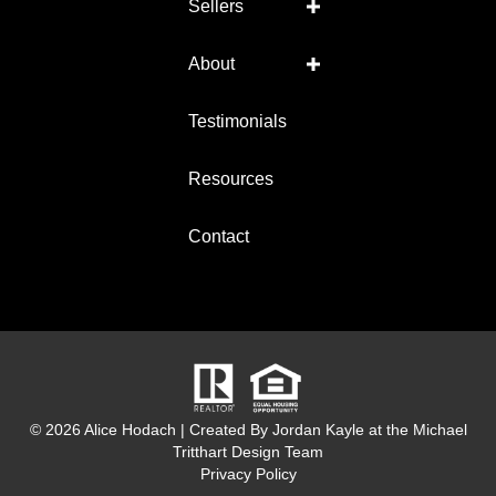
Sellers
About
Testimonials
Resources
Contact
© 2026 Alice Hodach
|
Created By Jordan Kayle at the
Michael
Tritthart Design Team
Privacy Policy