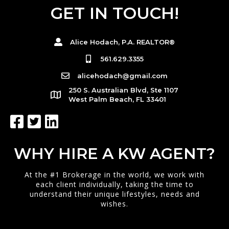
GET IN TOUCH!
Alice Hodach, P.A. REALTOR®
561.629.3355
alicehodach@gmail.com
250 S. Australian Blvd, Ste 1107
West Palm Beach, FL 33401
WHY HIRE A KW AGENT?
At the #1 Brokerage in the world, we work with
each client individually, taking the time to
understand their unique lifestyles, needs and
wishes.