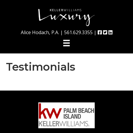
Alice Hodach, P.A. |
561.629.3355
|
Testimonials