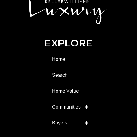
EXPLORE
Home
Search
Home Value
Communities
Buyers