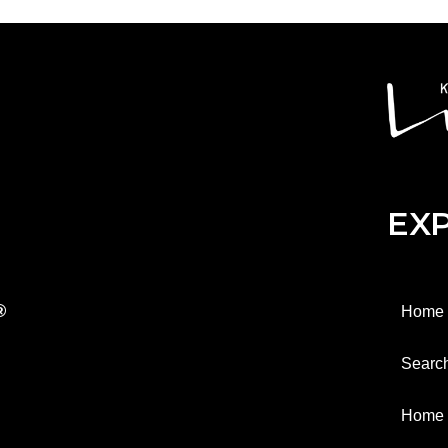
EX
®
Home
Searc
Home 