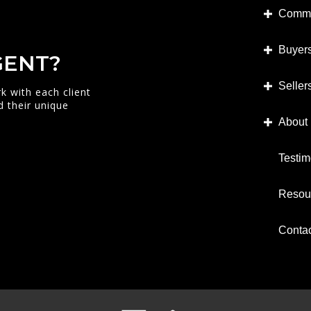
Commu
Buyer
GENT?
Seller
k with each client
d their unique
About
Testim
Resou
Conta