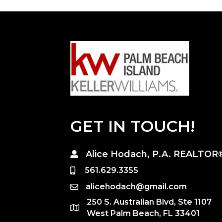
GET IN TOUCH!
Alice Hodach, P.A. REALTOR
561.629.3355
alicehodach@gmail.com
250 S. Australian Blvd, Ste 1107
West Palm Beach, FL 33401