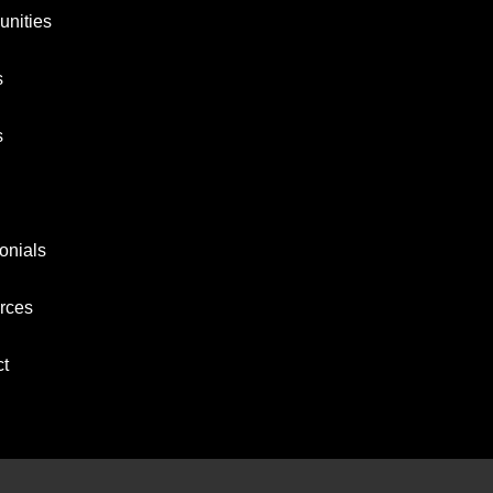
nities
s
s
onials
rces
ct