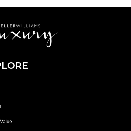
PLORE
h
Value