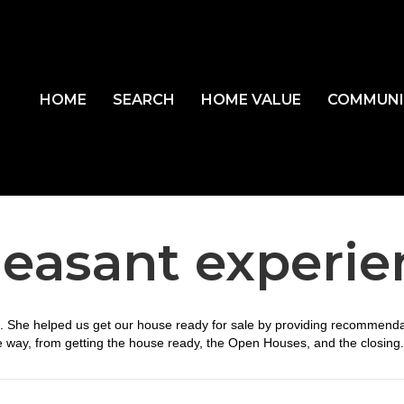
HOME
SEARCH
HOME VALUE
COMMUNI
leasant experi
e. She helped us get our house ready for sale by providing recommenda
e way, from getting the house ready, the Open Houses, and the closing.