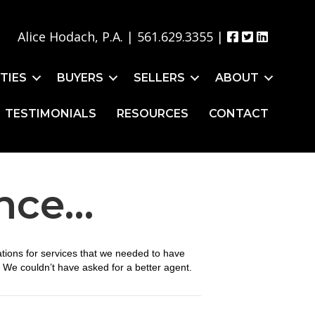
Alice Hodach, P.A. |
561.629.3355
|
TIES
BUYERS
SELLERS
ABOUT
TESTIMONIALS
RESOURCES
CONTACT
ence…
tions for services that we needed to have
 We couldn’t have asked for a better agent.