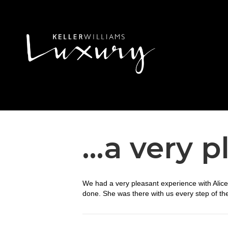
…a very p
We had a very pleasant experience with Alic
done. She was there with us every step of th