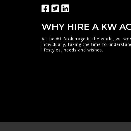
WHY HIRE A KW A
At the #1 Brokerage in the world, we wor
individually, taking the time to understan
lifestyles, needs and wishes.