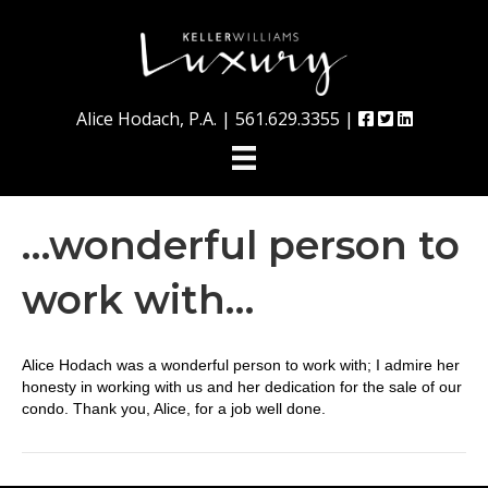
Alice Hodach, P.A. |
561.629.3355
|
…wonderful person to
work with…
Alice Hodach was a wonderful person to work with; I admire her
honesty in working with us and her dedication for the sale of our
condo. Thank you, Alice, for a job well done.