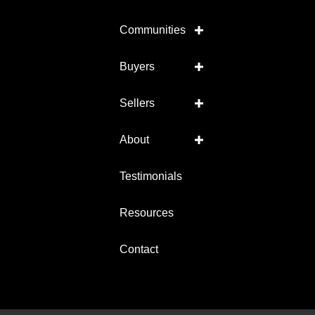
Communities
Buyers
Sellers
About
Testimonials
Resources
Contact