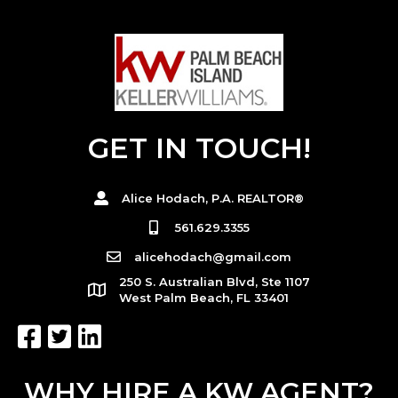
GET IN TOUCH!
Alice Hodach, P.A. REALTOR®
561.629.3355
alicehodach@gmail.com
250 S. Australian Blvd, Ste 1107
West Palm Beach, FL 33401
WHY HIRE A KW AGENT?