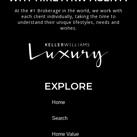
At the #1 Brokerage in the world, we work with
each client individually, taking the time to
understand their unique lifestyles, needs and
wishes.
EXPLORE
Home
Search
Home Value